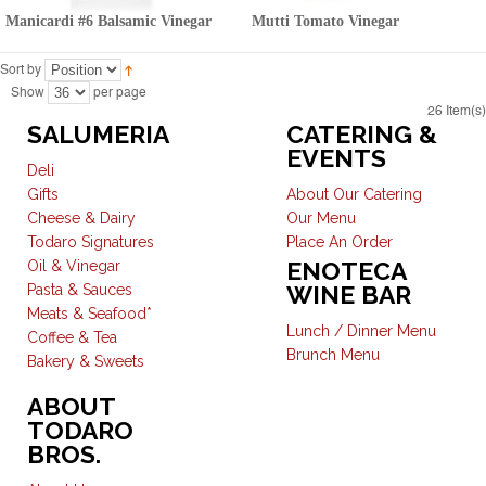
Manicardi #6 Balsamic Vinegar
Mutti Tomato Vinegar
Sort by
Show
per page
26 Item(s)
SALUMERIA
CATERING &
EVENTS
Deli
Gifts
About Our Catering
Cheese & Dairy
Our Menu
Todaro Signatures
Place An Order
ENOTECA
Oil & Vinegar
WINE BAR
Pasta & Sauces
Meats & Seafood*
Lunch / Dinner Menu
Coffee & Tea
Brunch Menu
Bakery & Sweets
ABOUT
TODARO
BROS.