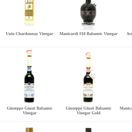
Unio Chardonnay Vinegar
Manicardi #10 Balsamic Vinegar
Ace
Giuseppe Giusti Balsamic
Giuseppe Giusti Balsamic
Manica
Vinegar
Vinegar Gold