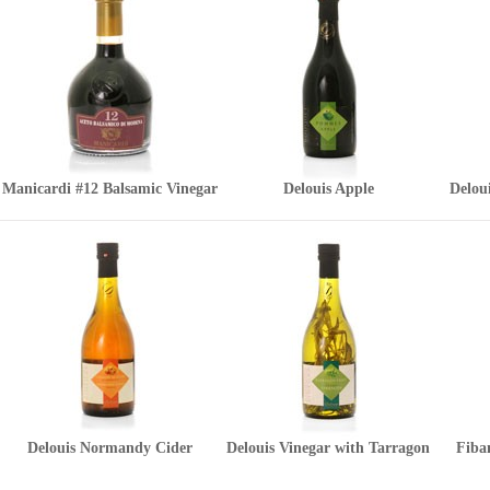
Manicardi #12 Balsamic Vinegar
Delouis Apple
Delou
Delouis Normandy Cider
Delouis Vinegar with Tarragon
Fiban