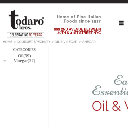
Home of Fine Italian
Foods since 1917
555 2ND AVENUE BETWEEN
30TH & 31ST STREET NYC
HOME
>
GOURMET SPECIALTY
>
OIL & VINEGAR
>
VINEGAR
CATEGORIES
Oil(39)
Vinegar(37)