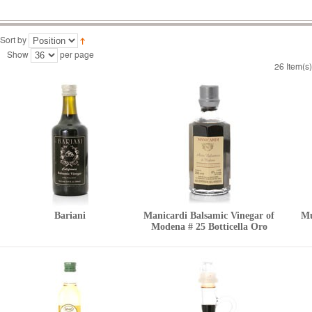
Sort by
Show
per page
26 Item(s)
Bariani
Manicardi Balsamic Vinegar of
Mu
Modena # 25 Botticella Oro