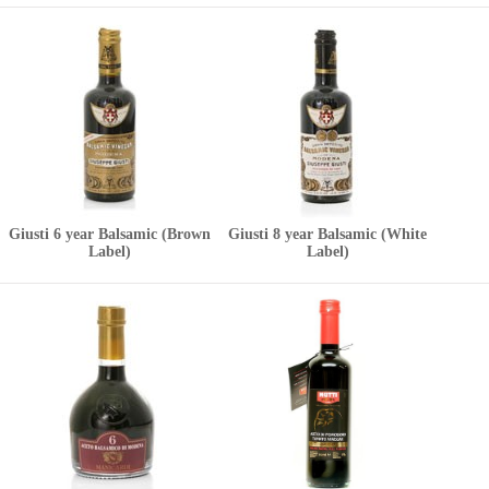
Giusti 6 year Balsamic (Brown
Giusti 8 year Balsamic (White
Label)
Label)