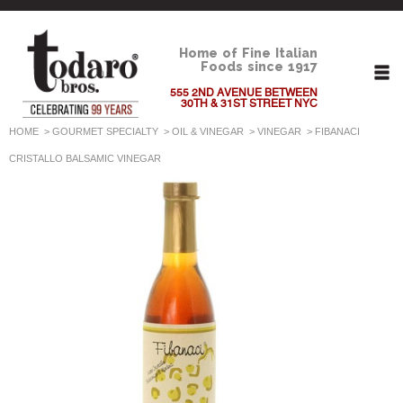
Home of Fine Italian
Foods since 1917
555 2ND AVENUE BETWEEN
30TH & 31ST STREET NYC
HOME
>
GOURMET SPECIALTY
>
OIL & VINEGAR
>
VINEGAR
>
FIBANACI
CRISTALLO BALSAMIC VINEGAR