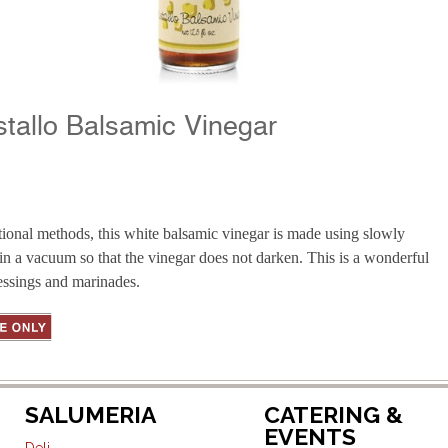
stallo Balsamic Vinegar
tional methods, this white balsamic vinegar is made using slowly
in a vacuum so that the vinegar does not darken. This is a wonderful
ressings and marinades.
SALUMERIA
CATERING &
EVENTS