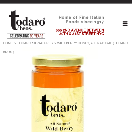
Home of Fine Italian
Foods since 1917
555 2ND AVENUE BETWEEN
30TH & 31ST STREET NYC
HOME
>
TODARO SIGNATURES
>
WILD BERRY HONEY, ALL-NATURAL (TODARO
BROS.)