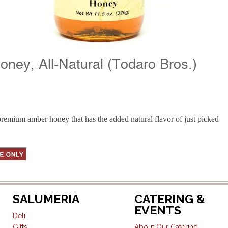
oney, All-Natural (Todaro Bros.)
remium amber honey that has the added natural flavor of just picked
SALUMERIA
CATERING &
EVENTS
Deli
Gifts
About Our Catering