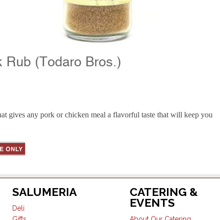
k Rub (Todaro Bros.)
at gives any pork or chicken meal a flavorful taste that will keep you
SALUMERIA
CATERING &
EVENTS
Deli
Gifts
About Our Catering