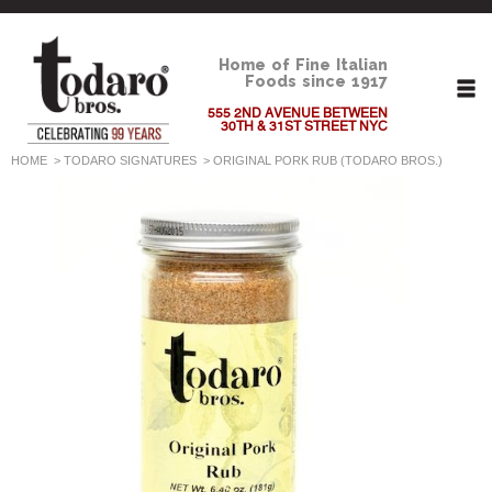
Home of Fine Italian
Foods since 1917
555 2ND AVENUE BETWEEN
30TH & 31ST STREET NYC
HOME
>
TODARO SIGNATURES
>
ORIGINAL PORK RUB (TODARO BROS.)