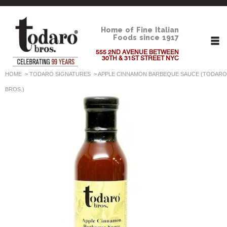
Home of Fine Italian
Foods since 1917
555 2ND AVENUE BETWEEN
30TH & 31ST STREET NYC
HOME
>
TODARO SIGNATURES
>
APPLE CINNAMON BARBEQUE SAUCE (TODARO
BROS.)