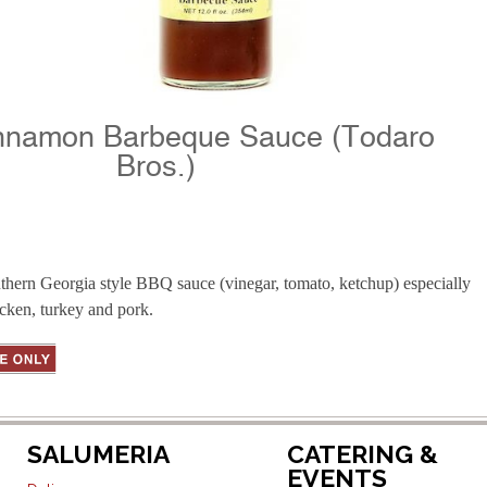
nnamon Barbeque Sauce (Todaro
Bros.)
hern Georgia style BBQ sauce (vinegar, tomato, ketchup) especially
cken, turkey and pork.
SALUMERIA
CATERING &
EVENTS