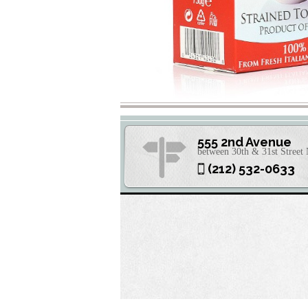
555 2nd Avenue
between 30th & 31st Stree
(212) 532-0633