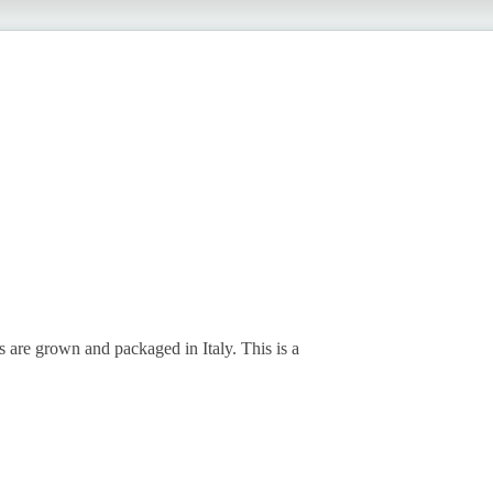
 are grown and packaged in Italy. This is a