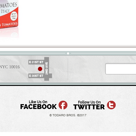
t NYC 10016
© TODARO BROS. ©2017