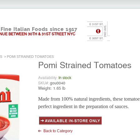
Fine Italian Foods since 1917
NUE BETWEEN 30TH & 31ST STREET NYC
ES
>
POMI STRAINED TOMATOES
Pomi Strained Tomatoes
Availability:
In stock
SKU#:
gou0040
Weight:
1.65 lb
Made from 100% natural ingredients, these tomatoes
perfect ingredient in the preparation of sauces.
Back to Category