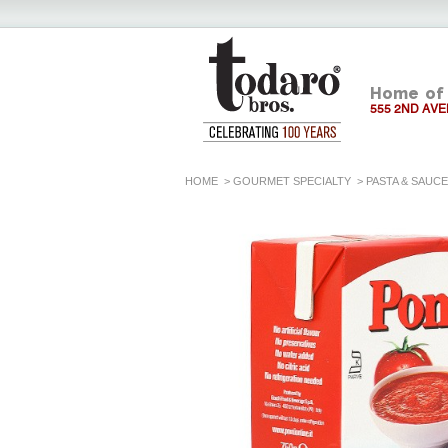
Home of 
555 2ND AVE
HOME
>
GOURMET SPECIALTY
>
PASTA & SAUC