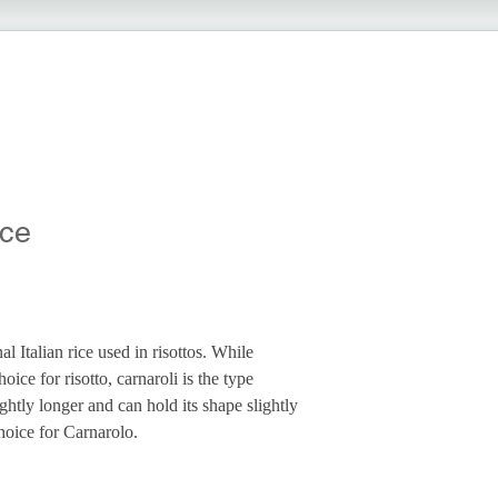
ice
nal Italian rice used in risottos. While
oice for risotto, carnaroli is the type
lightly longer and can hold its shape slightly
choice for Carnarolo.