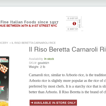
Fine Italian Foods since 1917
NUE BETWEEN 30TH & 31ST STREET NYC
OCERY
>
IL RISO BERETTA CARNAROLI RICE
Il Riso Beretta Carnaroli R
Availability:
In stock
SKU#:
gou0021
Weight:
2 lb
Carnaroli rice, similar to Arborio rice, is the traditio
Arborio rice is slightly more popular as the rice of ch
preferred by most chefs. It is a starchy rice that is s
better than Arborio. Il Riso Beretta is the brand of 