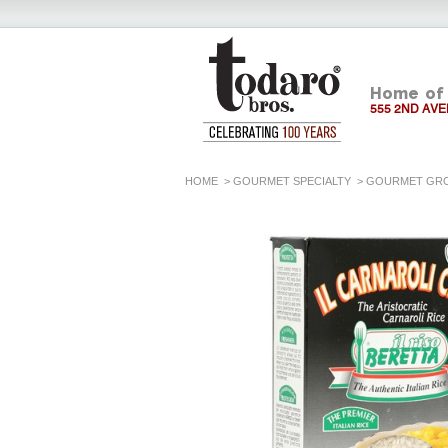
Home of 
555 2ND AVE
HOME
>
GOURMET SPECIALTY
>
GOURMET GR