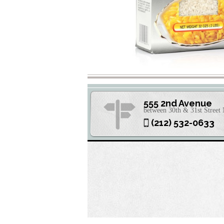
555 2nd Avenue
between 30th & 31st Stree
(212) 532-0633