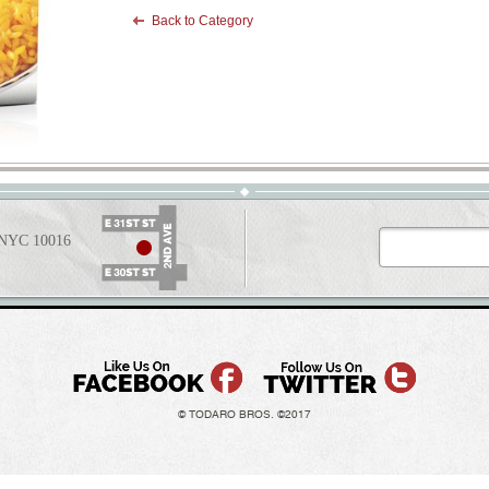
Back to Category
t NYC 10016
© TODARO BROS. ©2017